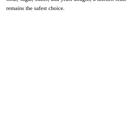
remains the safest choice.