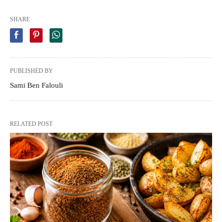
SHARE
PUBLISHED BY
Sami Ben Falouli
RELATED POST