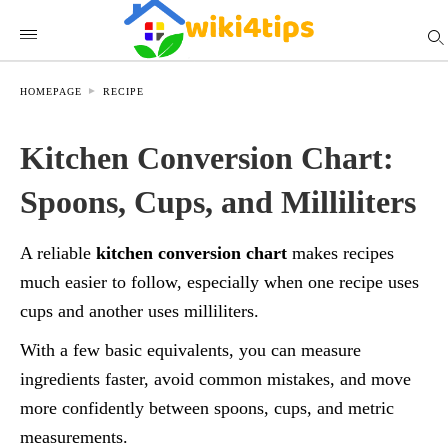
HOMEPAGE
RECIPE
Kitchen Conversion Chart:
Spoons, Cups, and Milliliters
A reliable
kitchen conversion chart
makes recipes
much easier to follow, especially when one recipe uses
cups and another uses milliliters.
With a few basic equivalents, you can measure
ingredients faster, avoid common mistakes, and move
more confidently between spoons, cups, and metric
measurements.