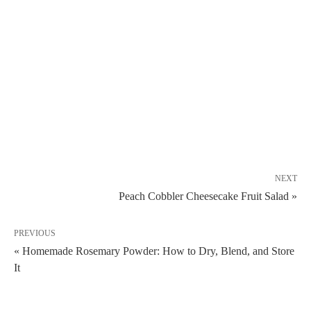
NEXT
Peach Cobbler Cheesecake Fruit Salad »
PREVIOUS
« Homemade Rosemary Powder: How to Dry, Blend, and Store
It