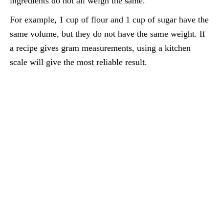
ingredients do not all weigh the same.
For example, 1 cup of flour and 1 cup of sugar have the
same volume, but they do not have the same weight. If
a recipe gives gram measurements, using a kitchen
scale will give the most reliable result.