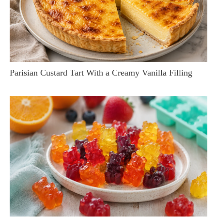
Parisian Custard Tart With a Creamy Vanilla Filling