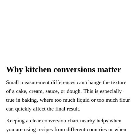
Why kitchen conversions matter
Small measurement differences can change the texture
of a cake, cream, sauce, or dough. This is especially
true in baking, where too much liquid or too much flour
can quickly affect the final result.
Keeping a clear conversion chart nearby helps when
you are using recipes from different countries or when