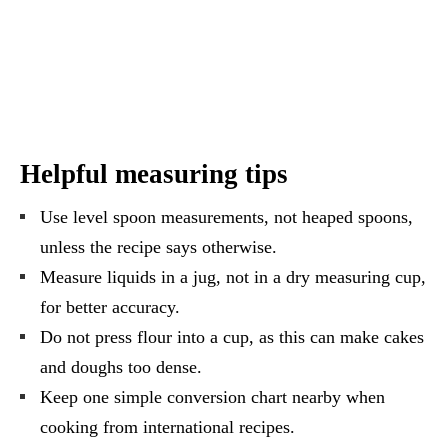
Helpful measuring tips
Use level spoon measurements, not heaped spoons,
unless the recipe says otherwise.
Measure liquids in a jug, not in a dry measuring cup,
for better accuracy.
Do not press flour into a cup, as this can make cakes
and doughs too dense.
Keep one simple conversion chart nearby when
cooking from international recipes.