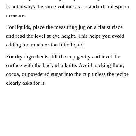
is not always the same volume as a standard tablespoon
measure.
For liquids, place the measuring jug on a flat surface
and read the level at eye height. This helps you avoid
adding too much or too little liquid.
For dry ingredients, fill the cup gently and level the
surface with the back of a knife. Avoid packing flour,
cocoa, or powdered sugar into the cup unless the recipe
clearly asks for it.