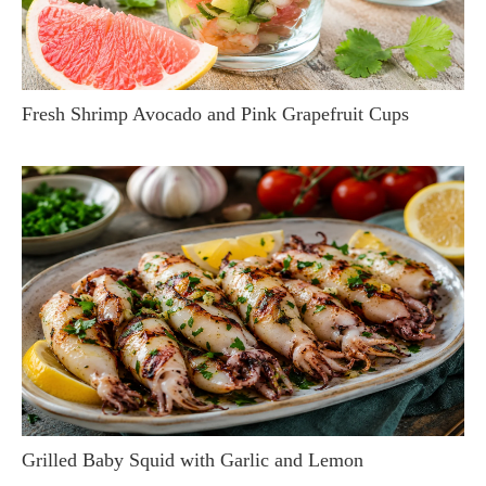
Fresh Shrimp Avocado and Pink Grapefruit Cups
Grilled Baby Squid with Garlic and Lemon