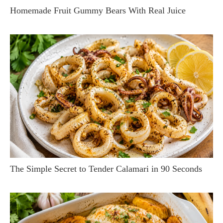
Homemade Fruit Gummy Bears With Real Juice
The Simple Secret to Tender Calamari in 90 Seconds