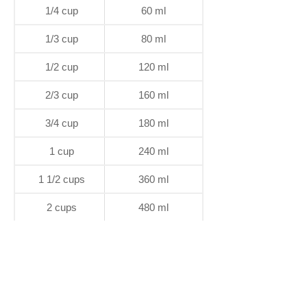
1/4 cup
60 ml
1/3 cup
80 ml
1/2 cup
120 ml
2/3 cup
160 ml
3/4 cup
180 ml
1 cup
240 ml
1 1/2 cups
360 ml
2 cups
480 ml