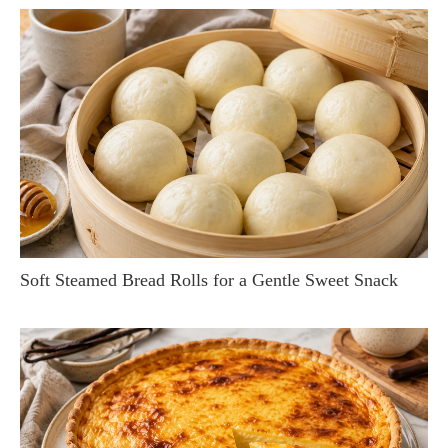
Soft Steamed Bread Rolls for a Gentle Sweet Snack