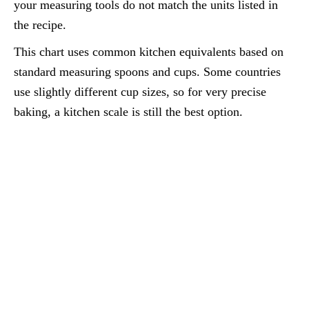
your measuring tools do not match the units listed in
the recipe.
This chart uses common kitchen equivalents based on
standard measuring spoons and cups. Some countries
use slightly different cup sizes, so for very precise
baking, a kitchen scale is still the best option.