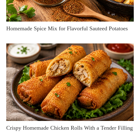
Homemade Spice Mix for Flavorful Sauteed Potatoes
Crispy Homemade Chicken Rolls With a Tender Filling