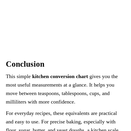
Conclusion
This simple
kitchen conversion chart
gives you the
most useful measurements at a glance. It helps you
move between teaspoons, tablespoons, cups, and
milliliters with more confidence.
For everyday recipes, these equivalents are practical
and easy to use. For precise baking, especially with
flour, sugar, butter, and yeast doughs, a kitchen scale