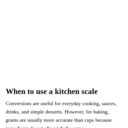
When to use a kitchen scale
Conversions are useful for everyday cooking, sauces,
drinks, and simple desserts. However, for baking,
grams are usually more accurate than cups because