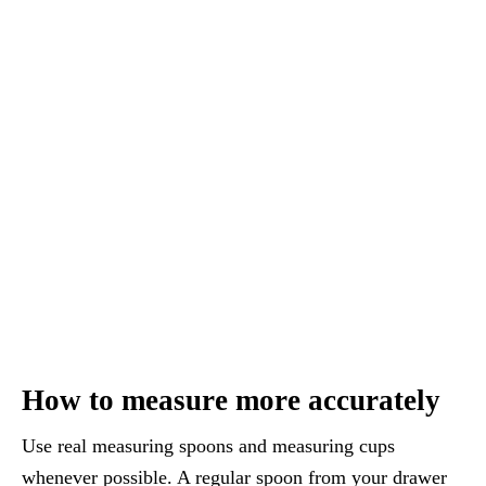
How to measure more accurately
Use real measuring spoons and measuring cups
whenever possible. A regular spoon from your drawer