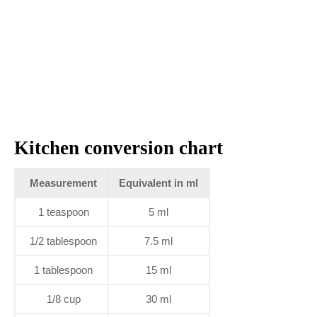
Kitchen conversion chart
Measurement
Equivalent in ml
1 teaspoon
5 ml
1/2 tablespoon
7.5 ml
1 tablespoon
15 ml
1/8 cup
30 ml