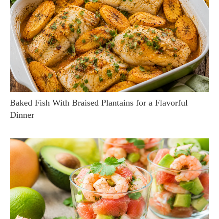
Baked Fish With Braised Plantains for a Flavorful
Dinner