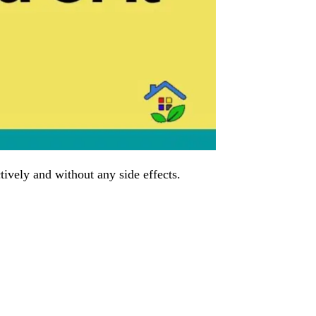
tively and without any side effects.