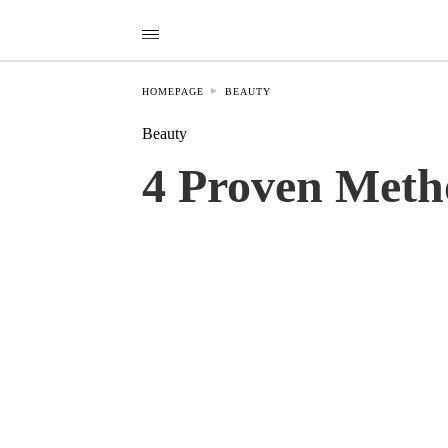
HOMEPAGE
BEAUTY
Beauty
4 Proven Meth