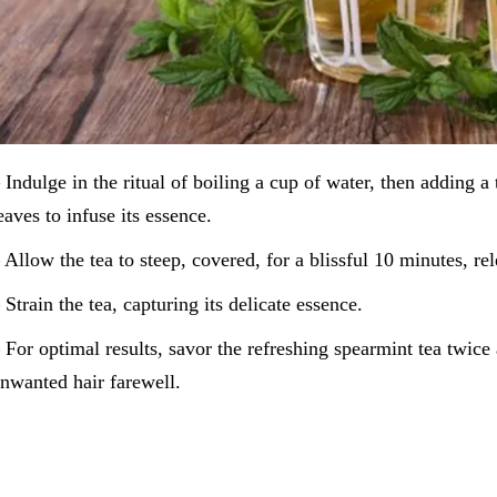
 Indulge in the ritual of boiling a cup of water, then adding a
eaves to infuse its essence.
 Allow the tea to steep, covered, for a blissful 10 minutes, rel
 Strain the tea, capturing its delicate essence.
 For optimal results, savor the refreshing spearmint tea twice 
nwanted hair farewell.