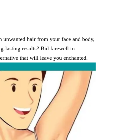
ish unwanted hair from your face and body,
g-lasting results? Bid farewell to
rnative that will leave you enchanted.