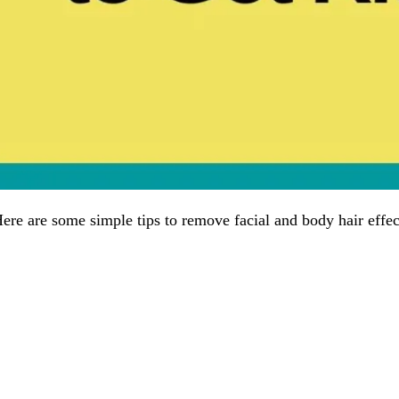
ere are some simple tips to remove facial and body hair effec