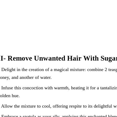
II- Remove Unwanted Hair With Sugar
 Delight in the creation of a magical mixture: combine 2 teas
oney, and another of water.
 Infuse this concoction with warmth, heating it for a tantalizi
olden hue.
 Allow the mixture to cool, offering respite to its delightful 
 Embrace a spatula as your ally, applying this enchanted blen