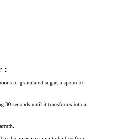
 :
poons of granulated sugar, a spoon of
ng 30 seconds until it transforms into a
warmth.
d to the areas yearning to be free from