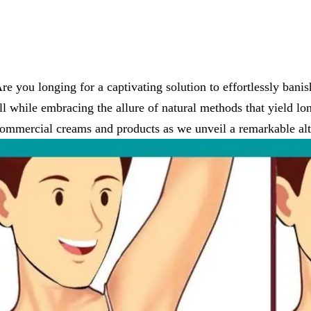
re you longing for a captivating solution to effortlessly ban
ll while embracing the allure of natural methods that yield lon
ommercial creams and products as we unveil a remarkable alte