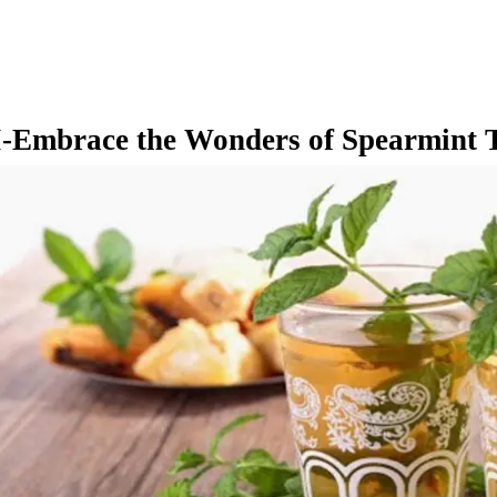
I-Embrace the Wonders of Spearmint 