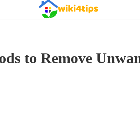
ods to Remove Unwan