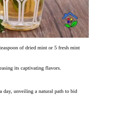
 teaspoon of dried mint or 5 fresh mint
easing its captivating flavors.
a day, unveiling a natural path to bid