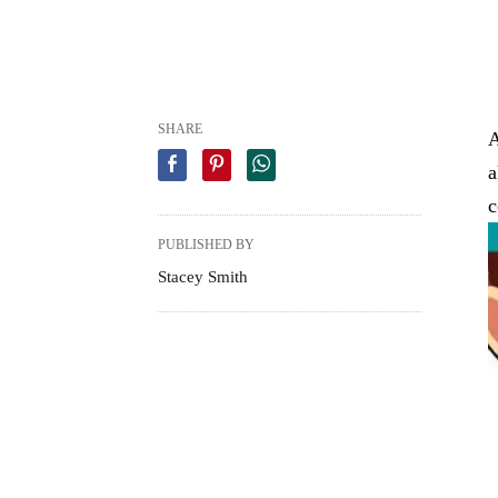
SHARE
A
a
c
PUBLISHED BY
Stacey Smith