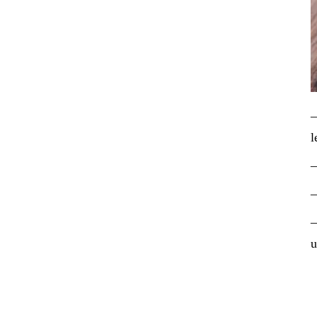
–
l
–
–
–
u