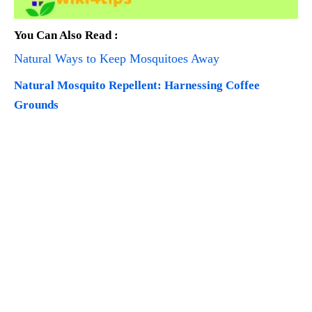
You Can Also Read :
Natural Ways to Keep Mosquitoes Away
Natural Mosquito Repellent: Harnessing Coffee
Grounds