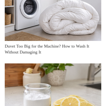
Duvet Too Big for the Machine? How to Wash It
Without Damaging It