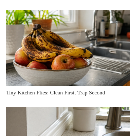
Tiny Kitchen Flies: Clean First, Trap Second