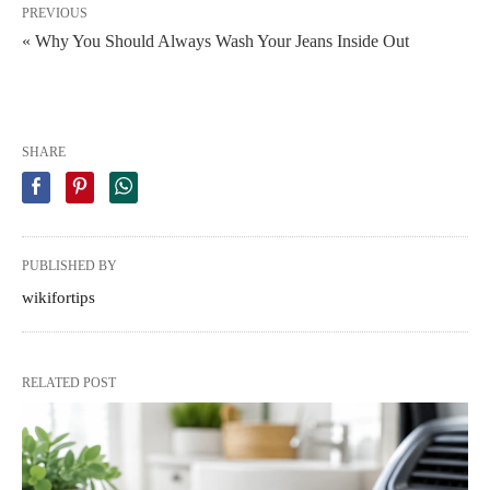
PREVIOUS
« Why You Should Always Wash Your Jeans Inside Out
SHARE
PUBLISHED BY
wikifortips
RELATED POST