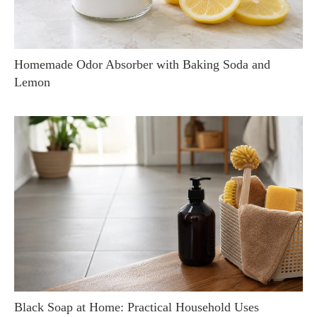
Homemade Odor Absorber with Baking Soda and
Lemon
Black Soap at Home: Practical Household Uses