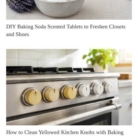
DIY Baking Soda Scented Tablets to Freshen Closets
and Shoes
How to Clean Yellowed Kitchen Knobs with Baking