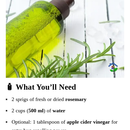
🧴 What You’ll Need
2 sprigs of fresh or dried
rosemary
2 cups (
500 ml
) of
water
Optional: 1 tablespoon of
apple cider vinegar
for