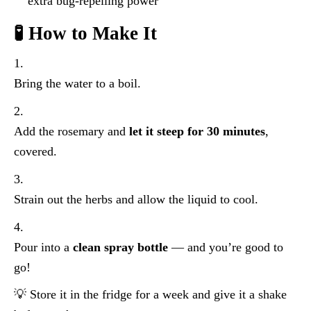
extra bug-repelling power
🧪 How to Make It
Bring the water to a boil.
Add the rosemary and
let it steep for 30 minutes
,
covered.
Strain out the herbs and allow the liquid to cool.
Pour into a
clean spray bottle
— and you’re good to
go!
💡 Store it in the fridge for a week and give it a shake