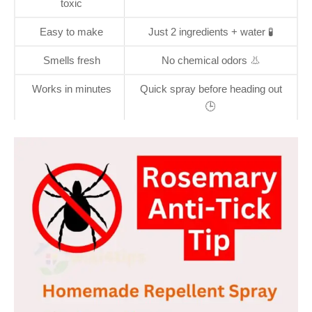
toxic
Easy to make
Just 2 ingredients + water 🧪
Smells fresh
No chemical odors 👃
Works in minutes
Quick spray before heading out
🕒