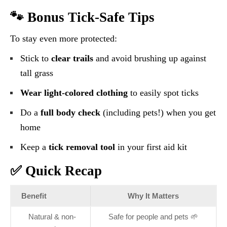
🐾 Bonus Tick-Safe Tips
To stay even more protected:
Stick to
clear trails
and avoid brushing up against
tall grass
Wear light-colored clothing
to easily spot ticks
Do a
full body check
(including pets!) when you get
home
Keep a
tick removal tool
in your first aid kit
✅ Quick Recap
Benefit
Why It Matters
Natural & non-
Safe for people and pets 🌱