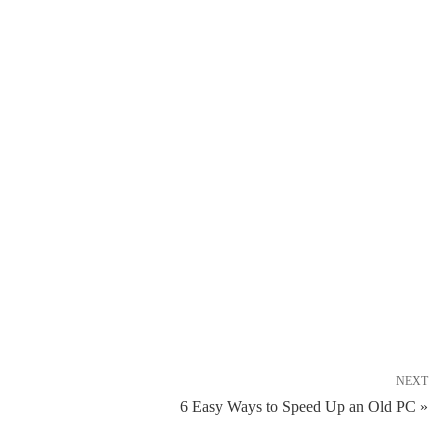
NEXT
6 Easy Ways to Speed Up an Old PC »