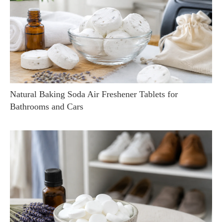
Natural Baking Soda Air Freshener Tablets for
Bathrooms and Cars