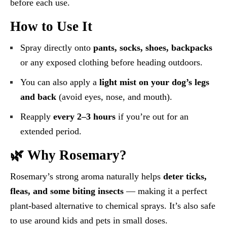
before each use.
How to Use It
Spray directly onto
pants, socks, shoes, backpacks
or any exposed clothing before heading outdoors.
You can also apply a
light mist on your dog’s legs
and back
(avoid eyes, nose, and mouth).
Reapply
every 2–3 hours
if you’re out for an
extended period.
🌿 Why Rosemary?
Rosemary’s strong aroma naturally helps
deter ticks,
fleas, and some biting insects
— making it a perfect
plant-based alternative to chemical sprays. It’s also safe
to use around kids and pets in small doses.