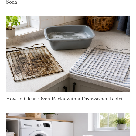
Soda
How to Clean Oven Racks with a Dishwasher Tablet