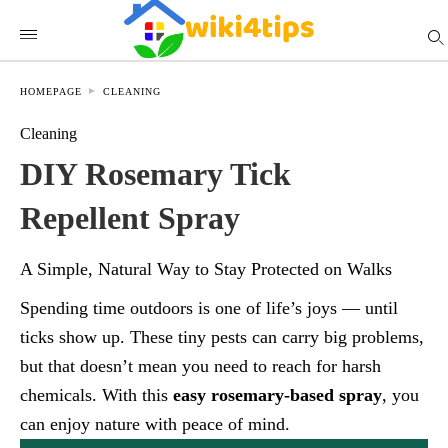
HOMEPAGE
CLEANING
Cleaning
DIY Rosemary Tick
Repellent Spray
A Simple, Natural Way to Stay Protected on Walks
Spending time outdoors is one of life’s joys — until
ticks show up. These tiny pests can carry big problems,
but that doesn’t mean you need to reach for harsh
chemicals. With this
easy rosemary-based spray
, you
can enjoy nature with peace of mind.