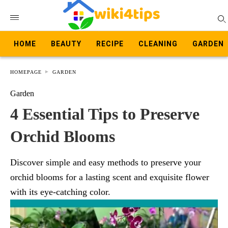
HOME
BEAUTY
RECIPE
CLEANING
GARDEN
HOMEPAGE
GARDEN
Garden
4 Essential Tips to Preserve
Orchid Blooms
Discover simple and easy methods to preserve your
orchid blooms for a lasting scent and exquisite flower
with its eye-catching color.