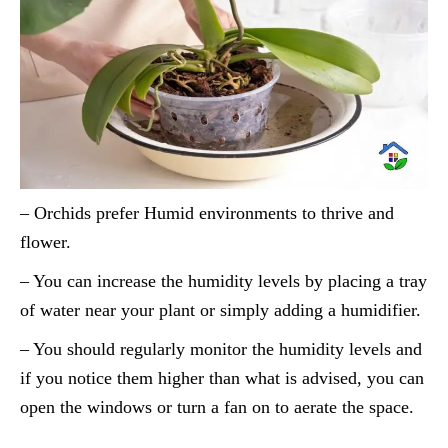
– Orchids prefer Humid environments to thrive and
flower.
– You can increase the humidity levels by placing a tray
of water near your plant or simply adding a humidifier.
– You should regularly monitor the humidity levels and
if you notice them higher than what is advised, you can
open the windows or turn a fan on to aerate the space.