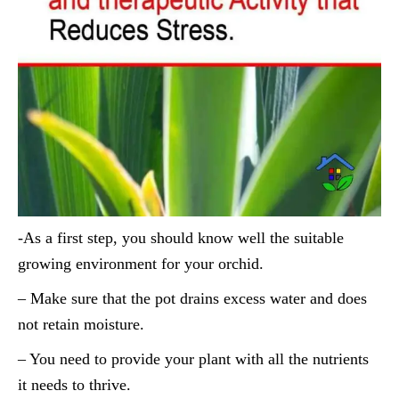
-As a first step, you should know well the suitable
growing environment for your orchid.
– Make sure that the pot drains excess water and does
not retain moisture.
– You need to provide your plant with all the nutrients
it needs to thrive.