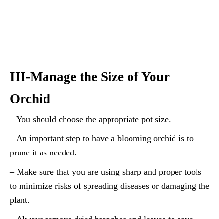
III-Manage the Size of Your
Orchid
– You should choose the appropriate pot size.
– An important step to have a blooming orchid is to
prune it as needed.
– Make sure that you are using sharp and proper tools
to minimize risks of spreading diseases or damaging the
plant.
– Always remove dried branches and leaves to save