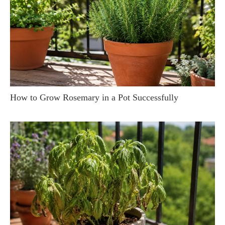
How to Grow Rosemary in a Pot Successfully