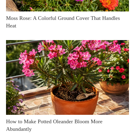
Moss Rose: A Colorful Ground Cover That Handles
Heat
How to Make Potted Oleander Bloom More
Abundantly