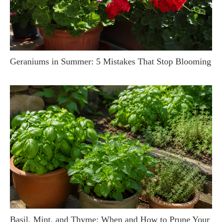
Geraniums in Summer: 5 Mistakes That Stop Blooming
Basil, Mint, and Thyme: When and How to Prune Your