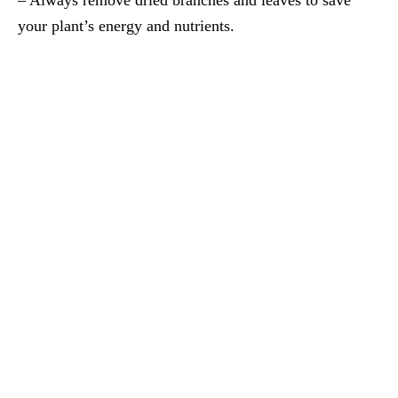
your plant’s energy and nutrients.