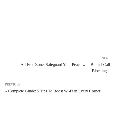
NEXT
Ad-Free Zone: Safeguard Your Peace with Bloctel Call
Blocking »
PREVIOUS
« Complete Guide: 5 Tips To Boost Wi-Fi in Every Corner