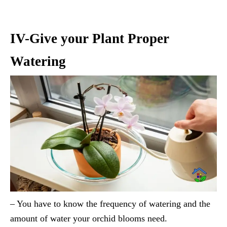
IV-Give your Plant Proper
Watering
– You have to know the frequency of watering and the
amount of water your orchid blooms need.