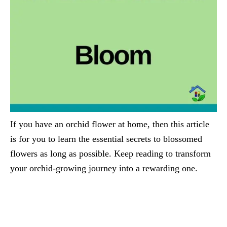
If you have an orchid flower at home, then this article
is for you to learn the essential secrets to blossomed
flowers as long as possible. Keep reading to transform
your orchid-growing journey into a rewarding one.