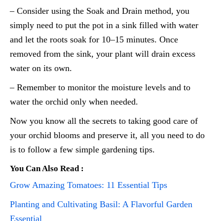
– Consider using the Soak and Drain method, you
simply need to put the pot in a sink filled with water
and let the roots soak for 10–15 minutes. Once
removed from the sink, your plant will drain excess
water on its own.
– Remember to monitor the moisture levels and to
water the orchid only when needed.
Now you know all the secrets to taking good care of
your orchid blooms and preserve it, all you need to do
is to follow a few simple gardening tips.
You Can Also Read :
Grow Amazing Tomatoes: 11 Essential Tips
Planting and Cultivating Basil: A Flavorful Garden
Essential