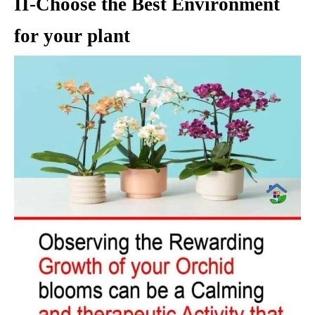
II-Choose the Best Environment
for your plant