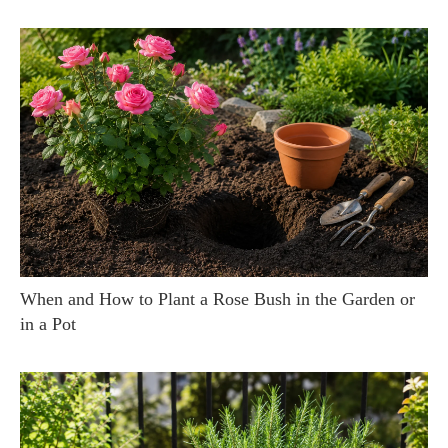
When and How to Plant a Rose Bush in the Garden or
in a Pot