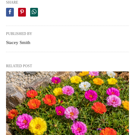
SHARE
PUBLISHED BY
Stacey Smith
RELATED POST