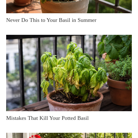
Never Do This to Your Basil in Summer
Mistakes That Kill Your Potted Basil