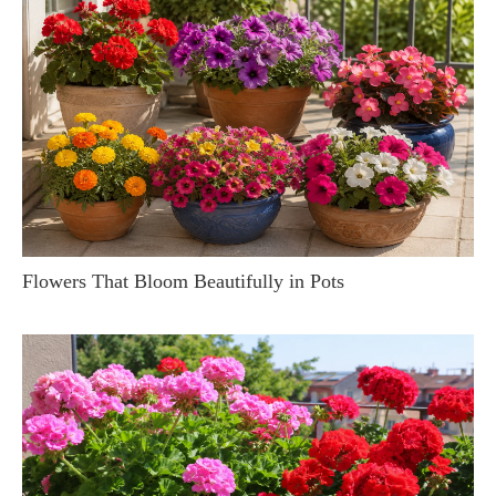
Flowers That Bloom Beautifully in Pots