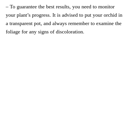
– To guarantee the best results, you need to monitor
your plant’s progress. It is advised to put your orchid in
a transparent pot, and always remember to examine the
foliage for any signs of discoloration.