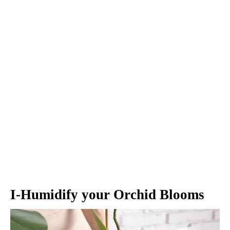
I-Humidify your Orchid Blooms