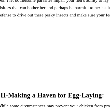
on’t let bothersome parasites impair your hen’s ability to la
isitors that can bother her and perhaps be harmful to her heal
efense to drive out these pesky insects and make sure your fe
III-Making a Haven for Egg-Laying:
hile some circumstances may prevent your chicken from prod