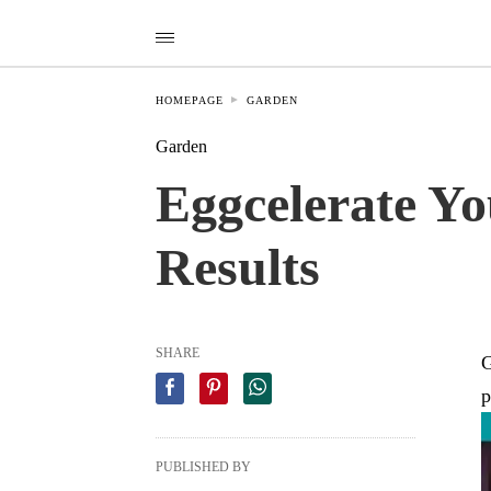
HOMEPAGE
GARDEN
Garden
Eggcelerate Yo
Results
SHARE
G
p
PUBLISHED BY