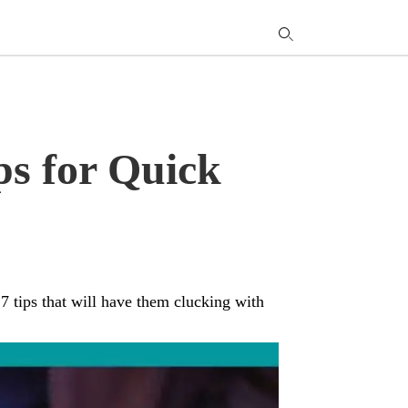
T
y
s
q
a
h
e
ps for Quick
 7 tips that will have them clucking with