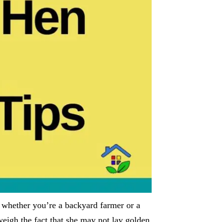
f whether you’re a backyard farmer or a
eigh the fact that she may not lay golden