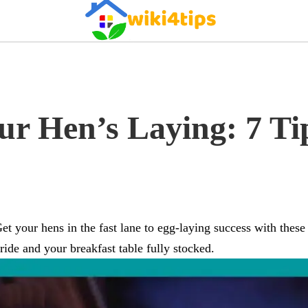
ur Hen’s Laying: 7 Ti
et your hens in the fast lane to egg-laying success with these
ride and your breakfast table fully stocked.