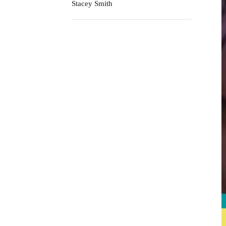
Stacey Smith