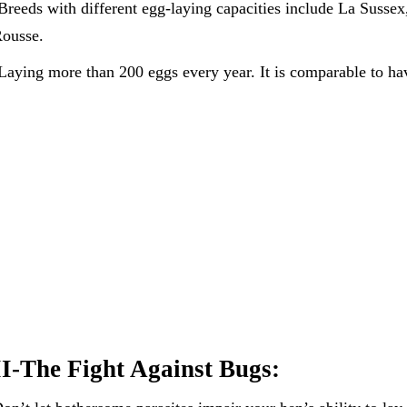
Breeds with different egg-laying capacities include La Sussex
ousse.
Laying more than 200 eggs every year. It is comparable to ha
II-The Fight Against Bugs: