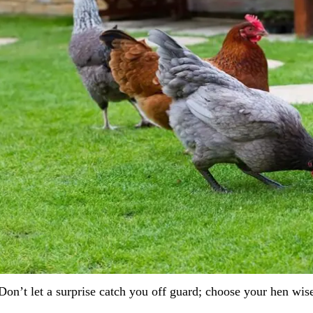
Don’t let a surprise catch you off guard; choose your hen wise