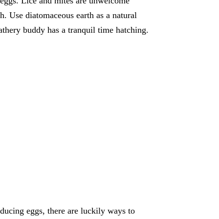
y eggs. Lice and mites are unwelcome
th. Use diatomaceous earth as a natural
athery buddy has a tranquil time hatching.
ucing eggs, there are luckily ways to