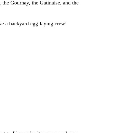
, the Gournay, the Gatinaise, and the
ve a backyard egg-laying crew!