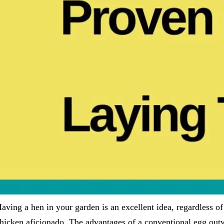
aving a hen in your garden is an excellent idea, regardless o
hicken aficionado. The advantages of a conventional egg outw