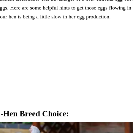
ggs. Here are some helpful hints to get those eggs flowing in
our hen is being a little slow in her egg production.
I-Hen Breed Choice: