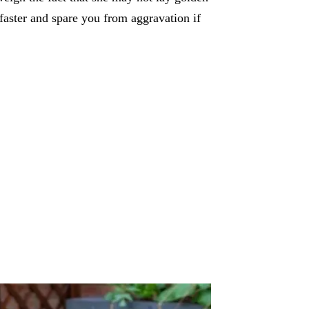
 faster and spare you from aggravation if