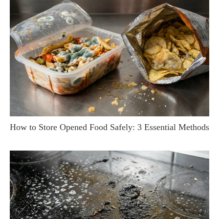
How to Store Opened Food Safely: 3 Essential Methods