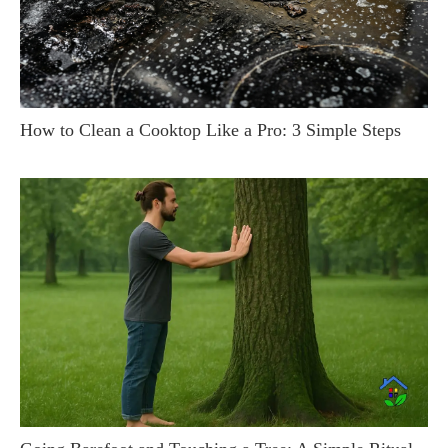
How to Clean a Cooktop Like a Pro: 3 Simple Steps