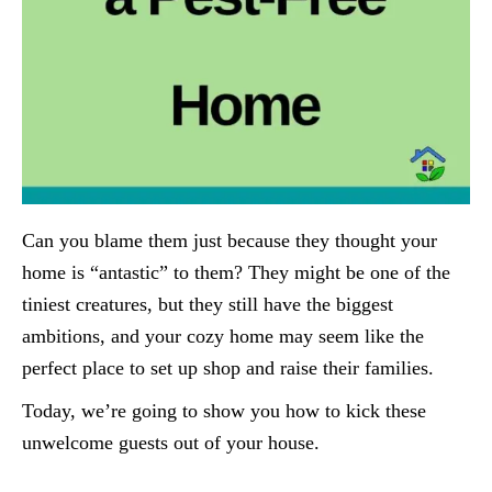
Can you blame them just because they thought your
home is “antastic” to them? They might be one of the
tiniest creatures, but they still have the biggest
ambitions, and your cozy home may seem like the
perfect place to set up shop and raise their families.
Today, we’re going to show you how to kick these
unwelcome guests out of your house.