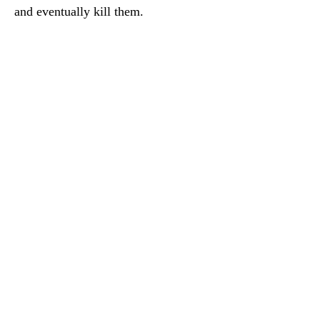
and eventually kill them.