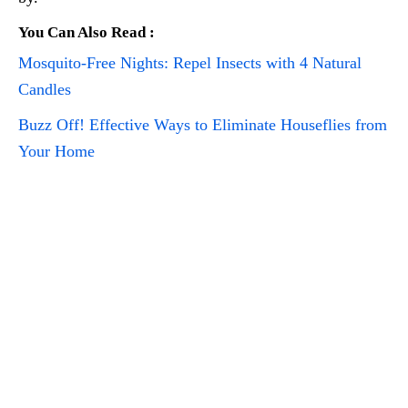
You Can Also Read :
Mosquito-Free Nights: Repel Insects with 4 Natural
Candles
Buzz Off! Effective Ways to Eliminate Houseflies from
Your Home