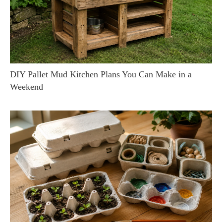
DIY Pallet Mud Kitchen Plans You Can Make in a
Weekend