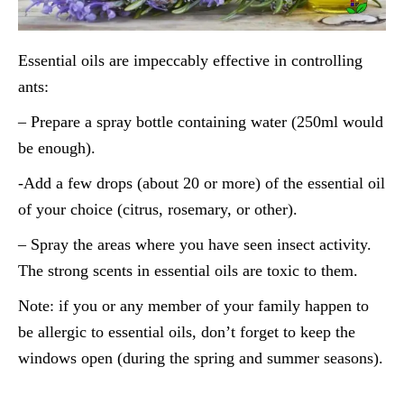
Essential oils are impeccably effective in controlling
ants:
– Prepare a spray bottle containing water (250ml would
be enough).
-Add a few drops (about 20 or more) of the essential oil
of your choice (citrus, rosemary, or other).
– Spray the areas where you have seen insect activity.
The strong scents in essential oils are toxic to them.
Note: if you or any member of your family happen to
be allergic to essential oils, don’t forget to keep the
windows open (during the spring and summer seasons).