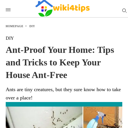
HOMEPAGE
DIY
DIY
Ant-Proof Your Home: Tips
and Tricks to Keep Your
House Ant-Free
Ants are tiny creatures, but they sure know how to take
over a place!