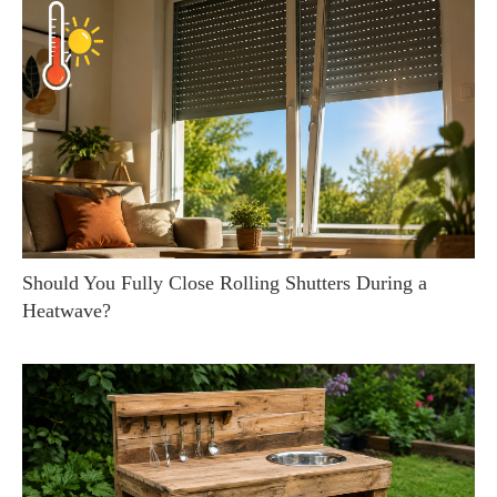
Should You Fully Close Rolling Shutters During a
Heatwave?