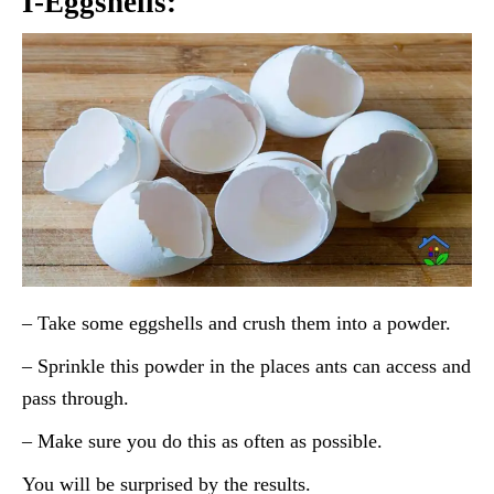
I-Eggshells:
– Take some eggshells and crush them into a powder.
– Sprinkle this powder in the places ants can access and
pass through.
– Make sure you do this as often as possible.
You will be surprised by the results.