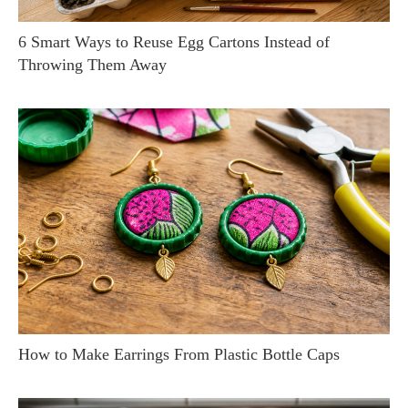
6 Smart Ways to Reuse Egg Cartons Instead of
Throwing Them Away
How to Make Earrings From Plastic Bottle Caps