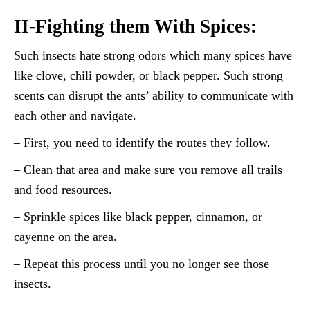
II-Fighting them With Spices:
Such insects hate strong odors which many spices have
like clove, chili powder, or black pepper. Such strong
scents can disrupt the ants’ ability to communicate with
each other and navigate.
– First, you need to identify the routes they follow.
– Clean that area and make sure you remove all trails
and food resources.
– Sprinkle spices like black pepper, cinnamon, or
cayenne on the area.
– Repeat this process until you no longer see those
insects.