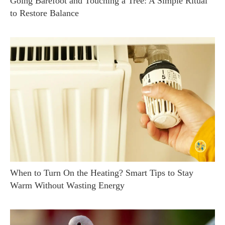
Going Barefoot and Touching a Tree: A Simple Ritual
to Restore Balance
When to Turn On the Heating? Smart Tips to Stay
Warm Without Wasting Energy