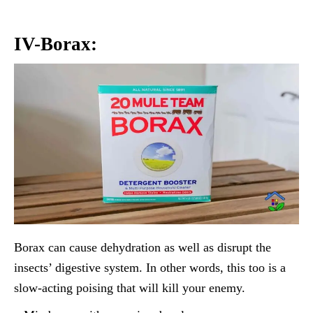
IV-Borax:
Borax can cause dehydration as well as disrupt the
insects’ digestive system. In other words, this too is a
slow-acting poising that will kill your enemy.