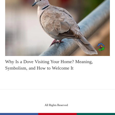
Why Is a Dove Visiting Your Home? Meaning,
Symbolism, and How to Welcome It
All Rights Reserved