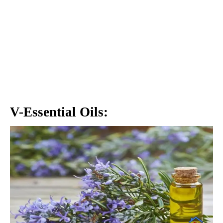
V-Essential Oils: