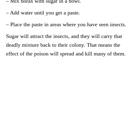
– Mix borax with sugar in a bowl.
– Add water until you get a paste.
– Place the paste in areas where you have seen insects.
Sugar will attract the insects, and they will carry that
deadly mixture back to their colony. That means the
effect of the poison will spread and kill many of them.