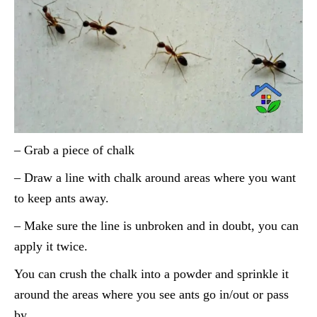
– Grab a piece of chalk
– Draw a line with chalk around areas where you want
to keep ants away.
– Make sure the line is unbroken and in doubt, you can
apply it twice.
You can crush the chalk into a powder and sprinkle it
around the areas where you see ants go in/out or pass
by.