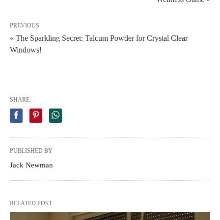
PREVIOUS
« The Sparkling Secret: Talcum Powder for Crystal Clear
Windows!
SHARE
PUBLISHED BY
Jack Newman
RELATED POST