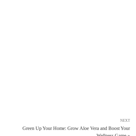
NEXT
Green Up Your Home: Grow Aloe Vera and Boost Your
Wellness Game »