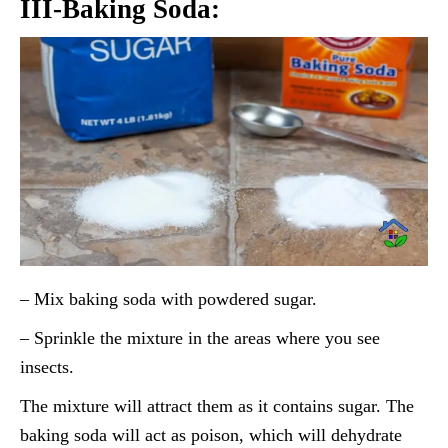
III-Baking Soda:
– Mix baking soda with powdered sugar.
– Sprinkle the mixture in the areas where you see
insects.
The mixture will attract them as it contains sugar. The
baking soda will act as poison, which will dehydrate