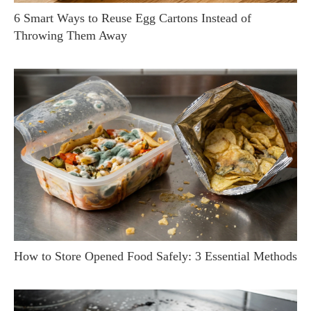
6 Smart Ways to Reuse Egg Cartons Instead of
Throwing Them Away
How to Store Opened Food Safely: 3 Essential Methods