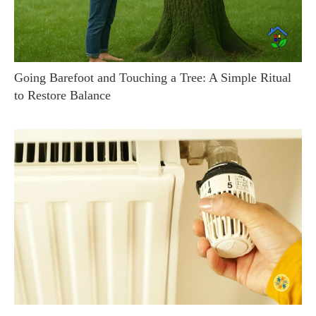
Going Barefoot and Touching a Tree: A Simple Ritual
to Restore Balance