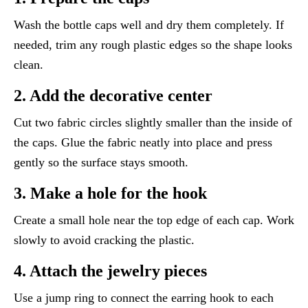
Wash the bottle caps well and dry them completely. If
needed, trim any rough plastic edges so the shape looks
clean.
2. Add the decorative center
Cut two fabric circles slightly smaller than the inside of
the caps. Glue the fabric neatly into place and press
gently so the surface stays smooth.
3. Make a hole for the hook
Create a small hole near the top edge of each cap. Work
slowly to avoid cracking the plastic.
4. Attach the jewelry pieces
Use a jump ring to connect the earring hook to each