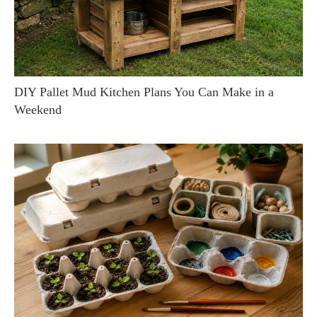
DIY Pallet Mud Kitchen Plans You Can Make in a
Weekend