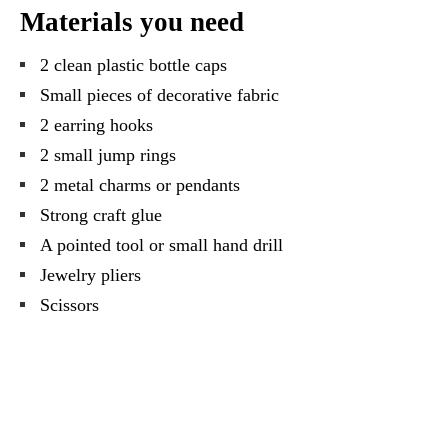
Materials you need
2 clean plastic bottle caps
Small pieces of decorative fabric
2 earring hooks
2 small jump rings
2 metal charms or pendants
Strong craft glue
A pointed tool or small hand drill
Jewelry pliers
Scissors