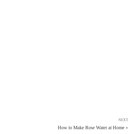
NEXT
How to Make Rose Water at Home »