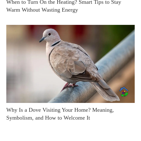
When to Turn On the Heating? Smart Tips to Stay
Warm Without Wasting Energy
Why Is a Dove Visiting Your Home? Meaning,
Symbolism, and How to Welcome It