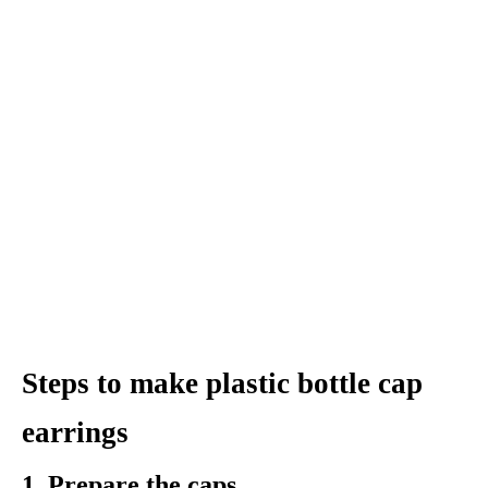
Steps to make plastic bottle cap
earrings
1. Prepare the caps