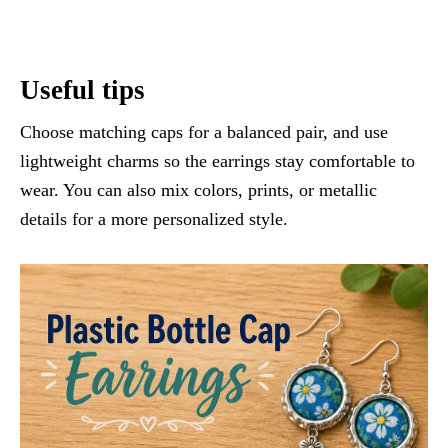
Useful tips
Choose matching caps for a balanced pair, and use
lightweight charms so the earrings stay comfortable to
wear. You can also mix colors, prints, or metallic
details for a more personalized style.