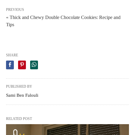
PREVIOUS
« Thick and Chewy Double Chocolate Cookies: Recipe and
Tips
SHARE
PUBLISHED BY
Sami Ben Falouli
RELATED POST