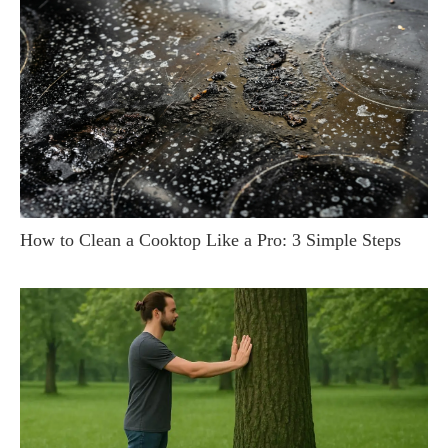
How to Clean a Cooktop Like a Pro: 3 Simple Steps