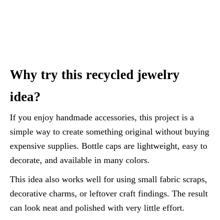
Why try this recycled jewelry
idea?
If you enjoy handmade accessories, this project is a
simple way to create something original without buying
expensive supplies. Bottle caps are lightweight, easy to
decorate, and available in many colors.
This idea also works well for using small fabric scraps,
decorative charms, or leftover craft findings. The result
can look neat and polished with very little effort.