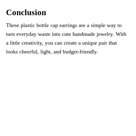
Conclusion
These plastic bottle cap earrings are a simple way to
turn everyday waste into cute handmade jewelry. With
a little creativity, you can create a unique pair that
looks cheerful, light, and budget-friendly.