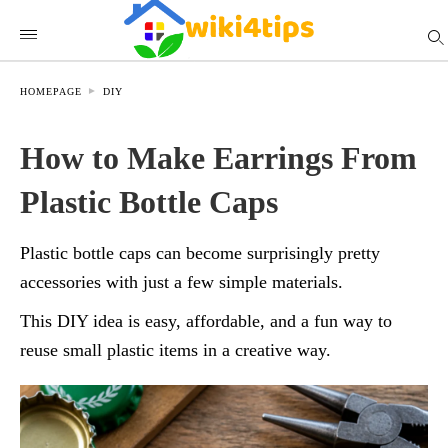
HOMEPAGE
DIY
How to Make Earrings From
Plastic Bottle Caps
Plastic bottle caps can become surprisingly pretty
accessories with just a few simple materials.
This DIY idea is easy, affordable, and a fun way to
reuse small plastic items in a creative way.