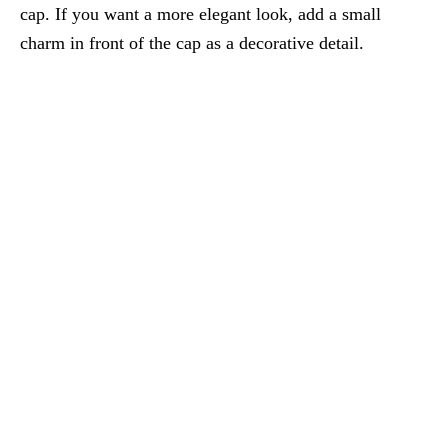
cap. If you want a more elegant look, add a small
charm in front of the cap as a decorative detail.