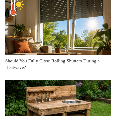
Should You Fully Close Rolling Shutters During a
Heatwave?