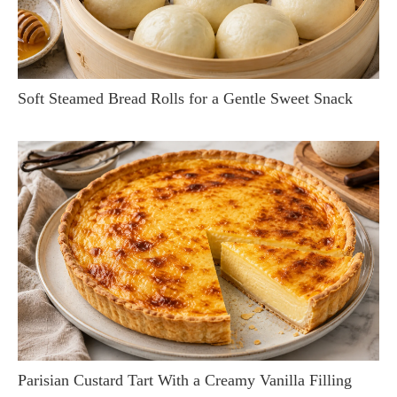
Soft Steamed Bread Rolls for a Gentle Sweet Snack
Parisian Custard Tart With a Creamy Vanilla Filling