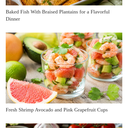
Baked Fish With Braised Plantains for a Flavorful
Dinner
Fresh Shrimp Avocado and Pink Grapefruit Cups