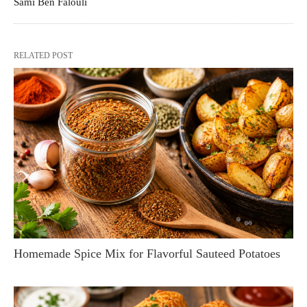
Sami Ben Falouli
RELATED POST
Homemade Spice Mix for Flavorful Sauteed Potatoes