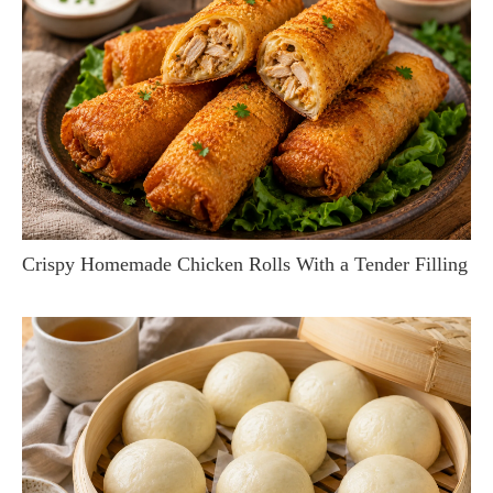
Crispy Homemade Chicken Rolls With a Tender Filling