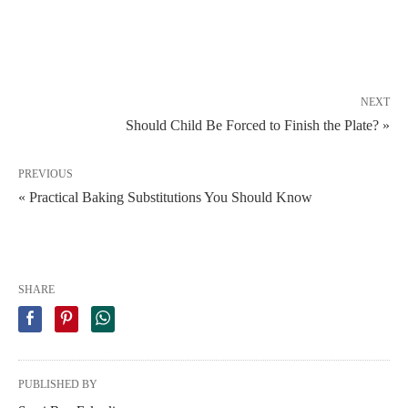
NEXT
Should Child Be Forced to Finish the Plate? »
PREVIOUS
« Practical Baking Substitutions You Should Know
SHARE
PUBLISHED BY