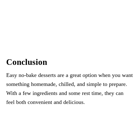
Conclusion
Easy no-bake desserts are a great option when you want
something homemade, chilled, and simple to prepare.
With a few ingredients and some rest time, they can
feel both convenient and delicious.