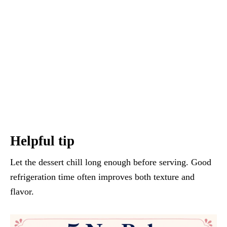
Helpful tip
Let the dessert chill long enough before serving. Good
refrigeration time often improves both texture and
flavor.