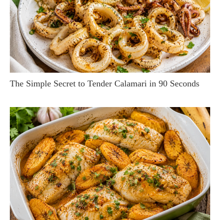
The Simple Secret to Tender Calamari in 90 Seconds