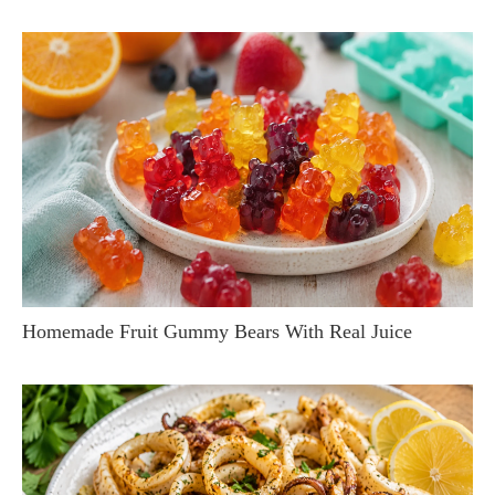
Homemade Fruit Gummy Bears With Real Juice