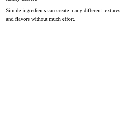
Simple ingredients can create many different textures
and flavors without much effort.