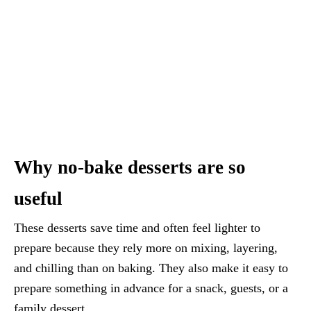
Why no-bake desserts are so
useful
These desserts save time and often feel lighter to
prepare because they rely more on mixing, layering,
and chilling than on baking. They also make it easy to
prepare something in advance for a snack, guests, or a
family dessert.