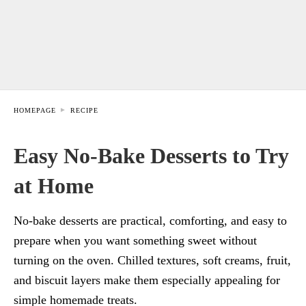
HOMEPAGE
RECIPE
Easy No-Bake Desserts to Try
at Home
No-bake desserts are practical, comforting, and easy to
prepare when you want something sweet without
turning on the oven. Chilled textures, soft creams, fruit,
and biscuit layers make them especially appealing for
simple homemade treats.