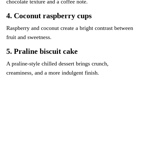
chocolate texture and a coffee note.
4. Coconut raspberry cups
Raspberry and coconut create a bright contrast between
fruit and sweetness.
5. Praline biscuit cake
A praline-style chilled dessert brings crunch,
creaminess, and a more indulgent finish.