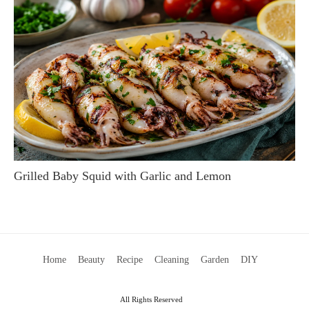
Grilled Baby Squid with Garlic and Lemon
Home
Beauty
Recipe
Cleaning
Garden
DIY
All Rights Reserved