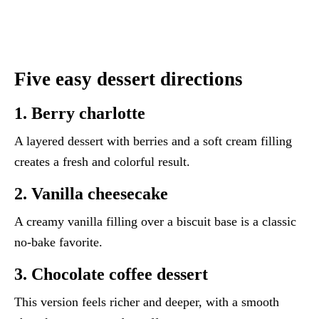
Five easy dessert directions
1. Berry charlotte
A layered dessert with berries and a soft cream filling
creates a fresh and colorful result.
2. Vanilla cheesecake
A creamy vanilla filling over a biscuit base is a classic
no-bake favorite.
3. Chocolate coffee dessert
This version feels richer and deeper, with a smooth