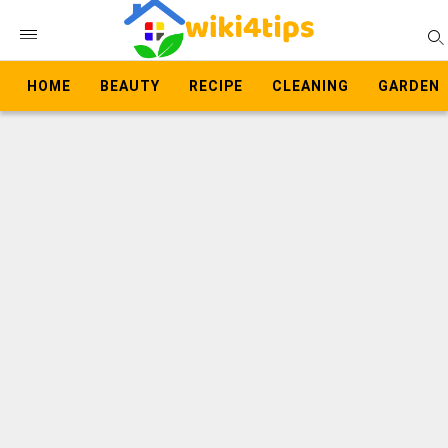
HOME
BEAUTY
RECIPE
CLEANING
GARDEN