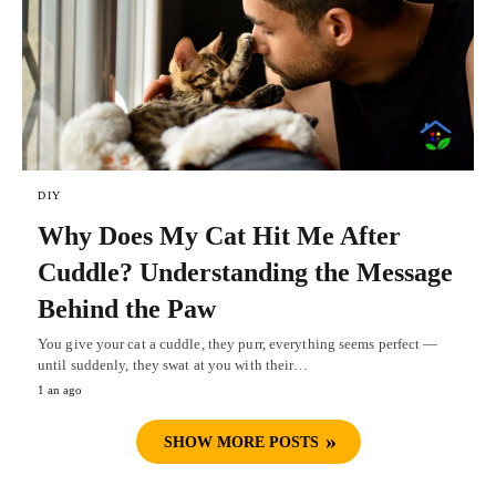
DIY
Why Does My Cat Hit Me After
Cuddle? Understanding the Message
Behind the Paw
You give your cat a cuddle, they purr, everything seems perfect —
until suddenly, they swat at you with their…
1 an ago
SHOW MORE POSTS