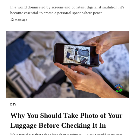
In a world dominated by screens and constant digital stimulation, it's
become essential to create a personal space where peace…
12 mois ago
DIY
Why You Should Take Photo of Your
Luggage Before Checking It In
It’s a travel tip that takes less than a minute — yet it could save you