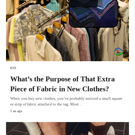
DIY
What’s the Purpose of That Extra
Piece of Fabric in New Clothes?
When you buy new clothes, you’ve probably noticed a small square
or strip of fabric attached to the tag. Most…
1 an ago