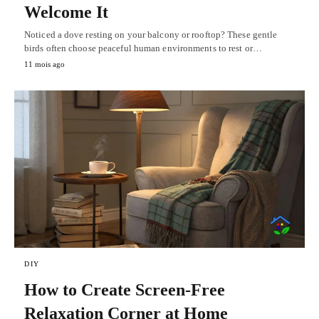
Welcome It
Noticed a dove resting on your balcony or rooftop? These gentle
birds often choose peaceful human environments to rest or…
11 mois ago
DIY
How to Create Screen-Free
Relaxation Corner at Home