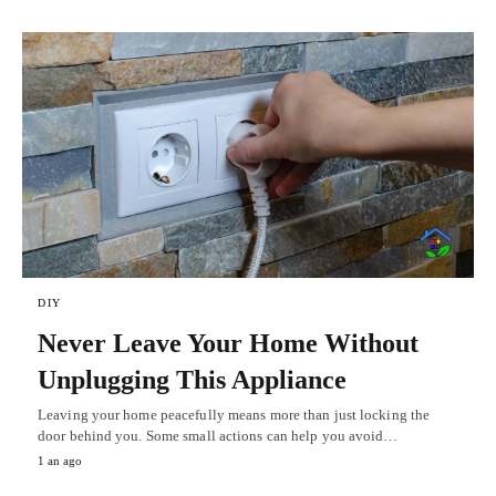
DIY
Never Leave Your Home Without
Unplugging This Appliance
Leaving your home peacefully means more than just locking the
door behind you. Some small actions can help you avoid…
1 an ago