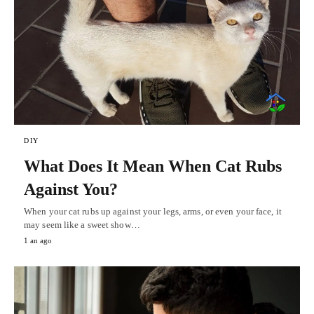
DIY
What Does It Mean When Cat Rubs
Against You?
When your cat rubs up against your legs, arms, or even your face, it
may seem like a sweet show…
1 an ago