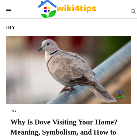
DIY
DIY
Why Is Dove Visiting Your Home?
Meaning, Symbolism, and How to