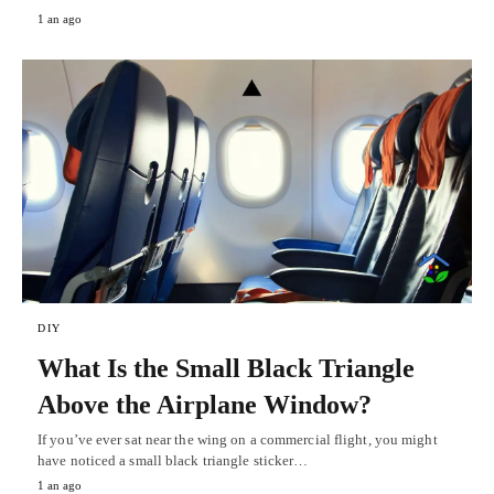
1 an ago
DIY
What Is the Small Black Triangle
Above the Airplane Window?
If you’ve ever sat near the wing on a commercial flight, you might
have noticed a small black triangle sticker…
1 an ago