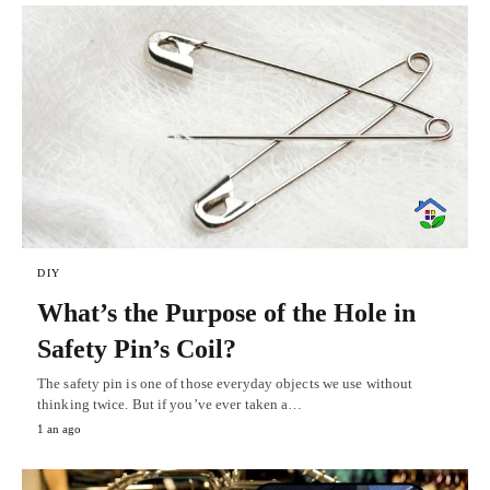
DIY
What’s the Purpose of the Hole in
Safety Pin’s Coil?
The safety pin is one of those everyday objects we use without
thinking twice. But if you’ve ever taken a…
1 an ago