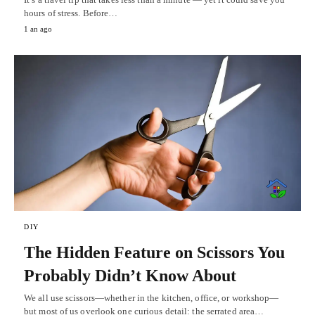
hours of stress. Before…
1 an ago
DIY
The Hidden Feature on Scissors You
Probably Didn’t Know About
We all use scissors—whether in the kitchen, office, or workshop—
but most of us overlook one curious detail: the serrated area…