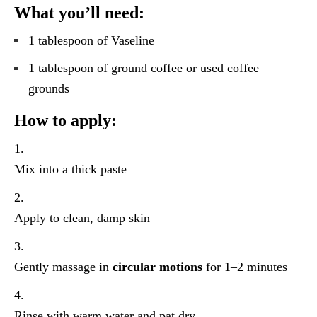
What you’ll need:
1 tablespoon of Vaseline
1 tablespoon of ground coffee or used coffee
grounds
How to apply:
Mix into a thick paste
Apply to clean, damp skin
Gently massage in
circular motions
for 1–2 minutes
Rinse with warm water and pat dry