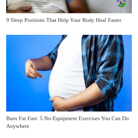
9 Sleep Positions That Help Your Body Heal Faster
Burn Fat Fast: 5 No-Equipment Exercises You Can Do
Anywhere