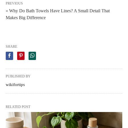
PREVIOUS
« Why Do Bath Towels Have Lines? A Small Detail That
Makes Big Difference
SHARE
PUBLISHED BY
wikifortips
RELATED POST