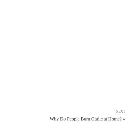
NEXT
Why Do People Burn Garlic at Home? »