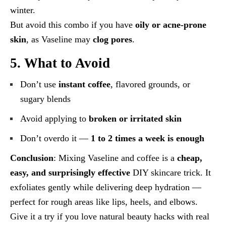
winter.
But avoid this combo if you have
oily or acne-prone
skin
, as Vaseline may
clog pores
.
5. What to Avoid
Don’t use
instant coffee
, flavored grounds, or
sugary blends
Avoid applying to
broken or irritated skin
Don’t overdo it —
1 to 2 times a week is enough
Conclusion
: Mixing Vaseline and coffee is a
cheap,
easy, and surprisingly effective
DIY skincare trick. It
exfoliates gently while delivering deep hydration —
perfect for rough areas like lips, heels, and elbows.
Give it a try if you love natural beauty hacks with real