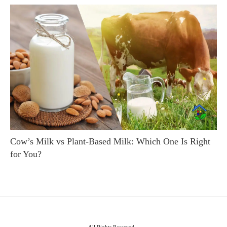
Cow’s Milk vs Plant-Based Milk: Which One Is Right
for You?