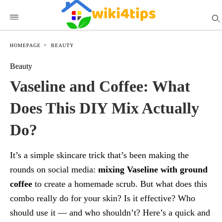
HOMEPAGE
BEAUTY
Beauty
Vaseline and Coffee: What
Does This DIY Mix Actually
Do?
It’s a simple skincare trick that’s been making the
rounds on social media:
mixing Vaseline with ground
coffee
to create a homemade scrub. But what does this
combo really do for your skin? Is it effective? Who
should use it — and who shouldn’t? Here’s a quick and