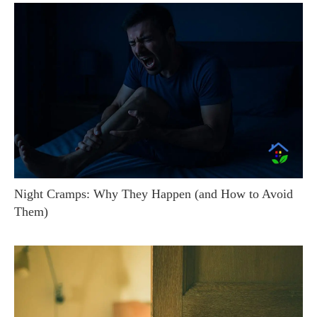
Night Cramps: Why They Happen (and How to Avoid
Them)