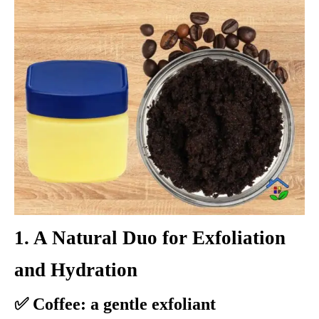
1. A Natural Duo for Exfoliation
and Hydration
✅ Coffee: a gentle exfoliant