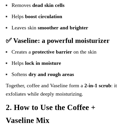
Removes
dead skin cells
Helps
boost circulation
Leaves skin
smoother and brighter
✅ Vaseline: a powerful moisturizer
Creates a
protective barrier
on the skin
Helps
lock in moisture
Softens
dry and rough areas
Together, coffee and Vaseline form a
2-in-1 scrub
: it
exfoliates while deeply moisturizing.
2. How to Use the Coffee +
Vaseline Mix