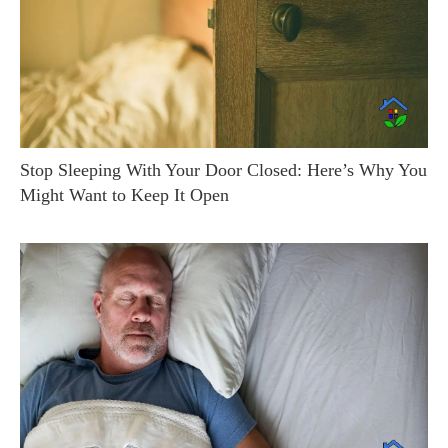
Stop Sleeping With Your Door Closed: Here’s Why You
Might Want to Keep It Open