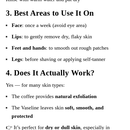
3. Best Areas to Use It On
Face
: once a week (avoid eye area)
Lips
: to gently remove dry, flaky skin
Feet and hands
: to smooth out rough patches
Legs
: before shaving or applying self-tanner
4. Does It Actually Work?
Yes — for many skin types:
The coffee provides
natural exfoliation
The Vaseline leaves skin
soft, smooth, and
protected
👉 It’s perfect for
dry or dull skin
, especially in