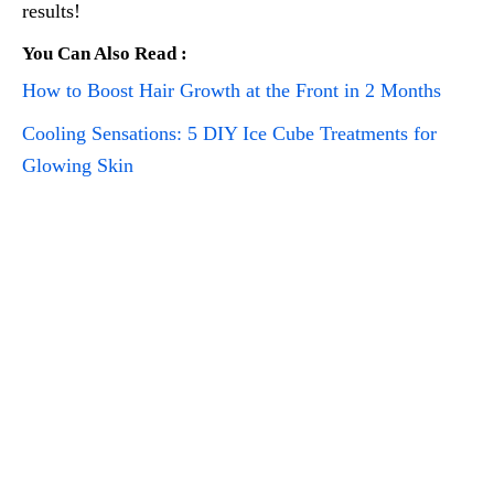
results!
You Can Also Read :
How to Boost Hair Growth at the Front in 2 Months
Cooling Sensations: 5 DIY Ice Cube Treatments for
Glowing Skin