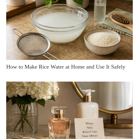
How to Make Rice Water at Home and Use It Safely