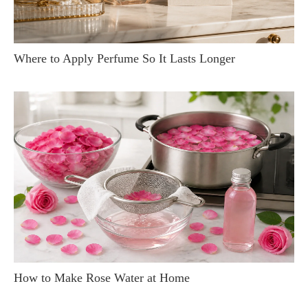
Where to Apply Perfume So It Lasts Longer
How to Make Rose Water at Home