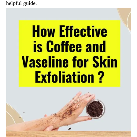
helpful guide.