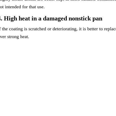
ot intended for that use.
4. High heat in a damaged nonstick pan
f the coating is scratched or deteriorating, it is better to repla
ver strong heat.