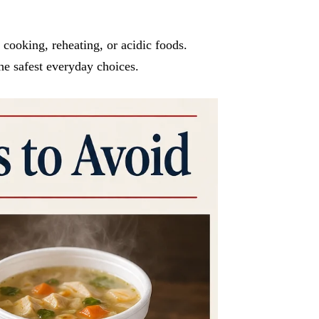
 cooking, reheating, or acidic foods.
he safest everyday choices.