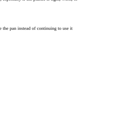
ce the pan instead of continuing to use it