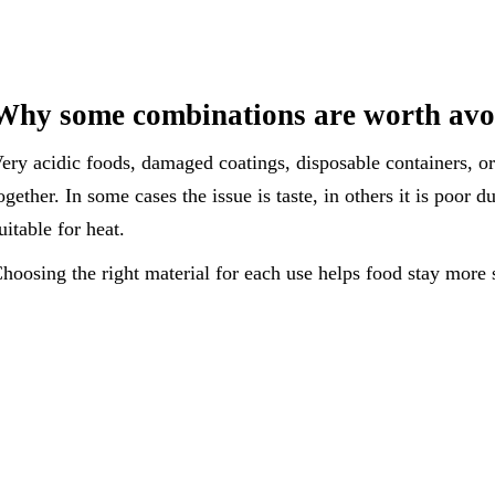
Why some combinations are worth avo
ery acidic foods, damaged coatings, disposable containers, o
ogether. In some cases the issue is taste, in others it is poor d
uitable for heat.
hoosing the right material for each use helps food stay more s