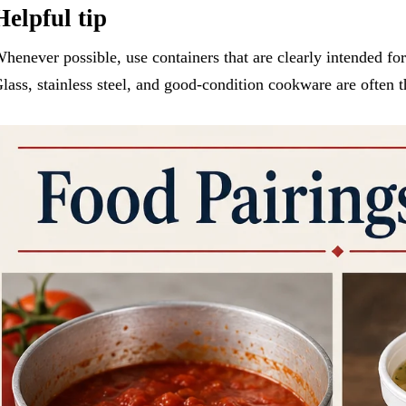
Helpful tip
henever possible, use containers that are clearly intended for
lass, stainless steel, and good-condition cookware are often t