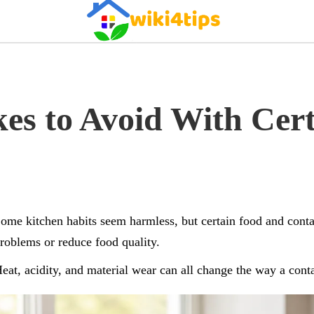
es to Avoid With Cer
ome kitchen habits seem harmless, but certain food and conta
roblems or reduce food quality.
eat, acidity, and material wear can all change the way a conta