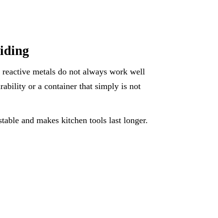
iding
r reactive metals do not always work well
urability or a container that simply is not
table and makes kitchen tools last longer.