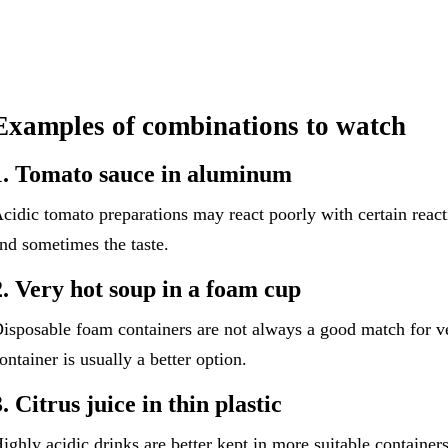
Examples of combinations to watch
1. Tomato sauce in aluminum
cidic tomato preparations may react poorly with certain react
nd sometimes the taste.
2. Very hot soup in a foam cup
isposable foam containers are not always a good match for ve
ontainer is usually a better option.
3. Citrus juice in thin plastic
ighly acidic drinks are better kept in more suitable containers,