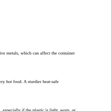
ive metals, which can affect the container
ry hot food. A sturdier heat-safe
 especially if the plastic is light, worn, or