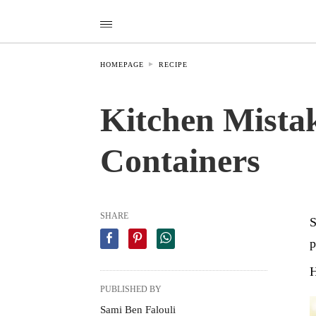
HOMEPAGE
RECIPE
Kitchen Mistak
Containers
SHARE
S
p
H
PUBLISHED BY
Sami Ben Falouli