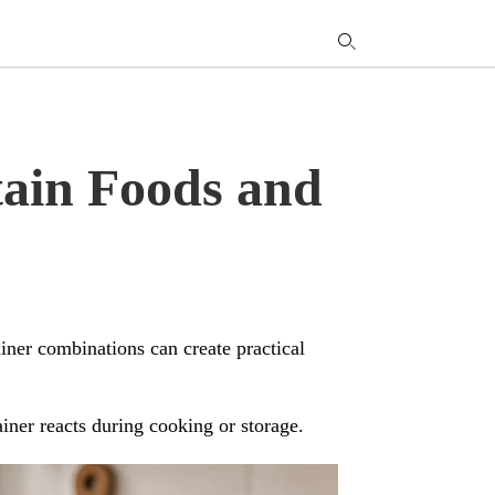
T
y
s
q
a
h
tain Foods and
e
iner combinations can create practical
iner reacts during cooking or storage.